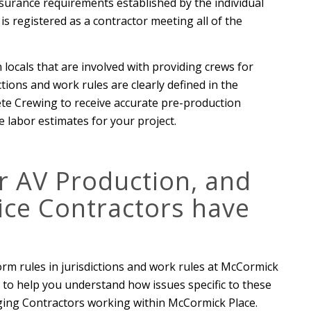
surance requirements established by the individual
is registered as a contractor meeting all of the
 locals that are involved with providing crews for
tions and work rules are clearly defined in the
te Crewing to receive accurate pre-production
 labor estimates for your project.
or AV Production, and
ice Contractors have
orm rules in jurisdictions and work rules at McCormick
to help you understand how issues specific to these
aging Contractors working within McCormick Place.