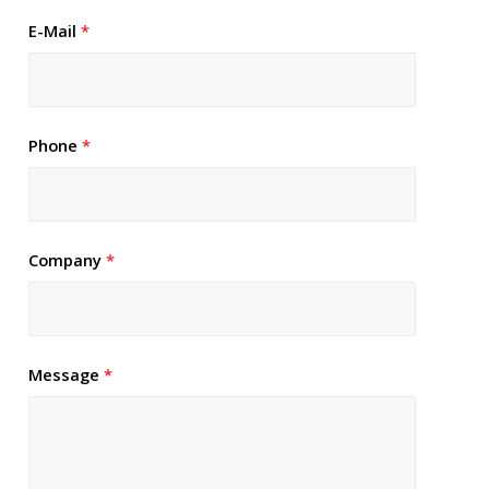
E-Mail
*
Phone
*
Company
*
Message
*