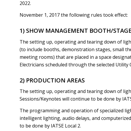
2022.
November 1, 2017 the following rules took effect:
1) SHOW MANAGEMENT BOOTH/STAGES 
The setting up, operating and tearing down of li
(to include booths, demonstration stages, small th
meeting rooms) that are placed in a space designat
Electricians scheduled through the selected Utility 
2) PRODUCTION AREAS
The setting up, operating and tearing down of ligh
Sessions/Keynotes will continue to be done by IATS
The programming and operation of specialized lig
intelligent lighting, audio delays, and computerize
to be done by IATSE Local 2.