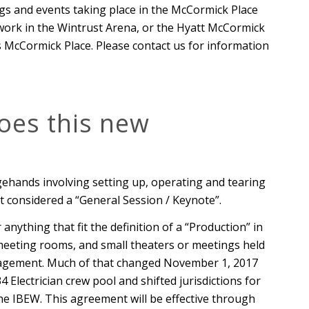
ngs and events taking place in the McCormick Place
o work in the Wintrust Arena, or the Hyatt McCormick
 McCormick Place. Please contact us for information
oes this new
ehands involving setting up, operating and tearing
t considered a “General Session / Keynote”.
anything that fit the definition of a “Production” in
meeting rooms, and small theaters or meetings held
nagement. Much of that changed November 1, 2017
Electrician crew pool and shifted jurisdictions for
e IBEW. This agreement will be effective through