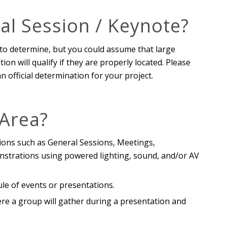
al Session / Keynote?
to determine, but you could assume that large
on will qualify if they are properly located. Please
official determination for your project.
 Area?
ions such as General Sessions, Meetings,
strations using powered lighting, sound, and/or AV
ule of events or presentations.
here a group will gather during a presentation and