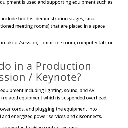
 equipment is used and supporting equipment such as
include booths, demonstration stages, small
itioned meeting rooms) that are placed in a space
 breakout/session, committee room, computer lab, or
o in a Production
ssion / Keynote?
 equipment including lighting, sound, and AV
on related equipment which is suspended overhead.
 power cords, and plugging the equipment into
led and energized power services and disconnects.
s connected to video control systems.