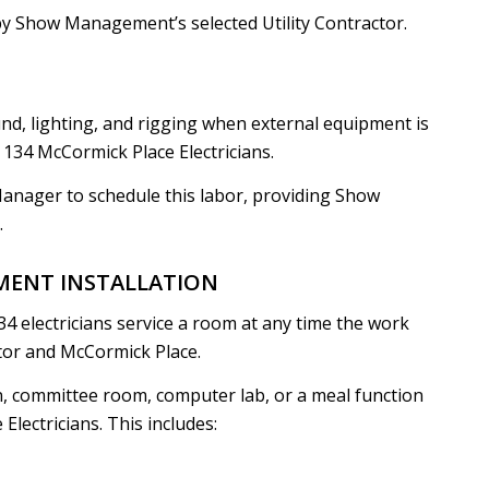
by Show Management’s selected Utility Contractor.
nd, lighting, and rigging when external equipment is
134 McCormick Place Electricians.
Manager to schedule this labor, providing Show
.
MENT INSTALLATION
34 electricians service a room at any time the work
ctor and McCormick Place.
n, committee room, computer lab, or a meal function
lectricians. This includes: