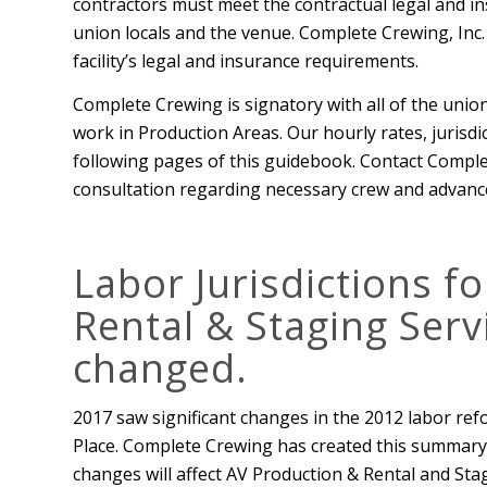
contractors must meet the contractual legal and in
union locals and the venue. Complete Crewing, Inc. 
facility’s legal and insurance requirements.
Complete Crewing is signatory with all of the union
work in Production Areas. Our hourly rates, jurisdic
following pages of this guidebook. Contact Comple
consultation regarding necessary crew and advance
Labor Jurisdictions f
Rental & Staging Serv
changed.
2017 saw significant changes in the 2012 labor ref
Place. Complete Crewing has created this summary 
changes will affect AV Production & Rental and St