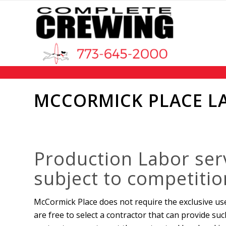
MCCORMICK PLACE L
Production Labor ser
subject to competitio
McCormick Place does not require the exclusive us
are free to select a contractor that can provide suc