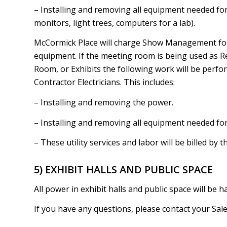
– Installing and removing all equipment needed for 
monitors, light trees, computers for a lab).
McCormick Place will charge Show Management for t
equipment. If the meeting room is being used as R
Room, or Exhibits the following work will be perfo
Contractor Electricians. This includes:
– Installing and removing the power.
– Installing and removing all equipment needed for
– These utility services and labor will be billed by t
5) EXHIBIT HALLS AND PUBLIC SPACE
All power in exhibit halls and public space will be h
If you have any questions, please contact your Sa