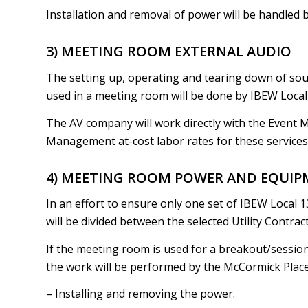
Installation and removal of power will be handled 
3) MEETING ROOM EXTERNAL AUDIO
The setting up, operating and tearing down of sou
used in a meeting room will be done by IBEW Local 
The AV company will work directly with the Event 
Management at-cost labor rates for these services
4) MEETING ROOM POWER AND EQUIP
In an effort to ensure only one set of IBEW Local 1
will be divided between the selected Utility Contra
If the meeting room is used for a breakout/sessio
the work will be performed by the McCormick Place E
– Installing and removing the power.