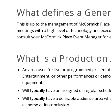
What defines a Gener
This is up to the management of McCormick Place 
meetings with a high level of technology and executi
consult your McCormick Place Event Manager for an 
What is a Production
An area used for live or programmed presentat
Entertainment, or other performances or demon
equipment.
Will typically have an assigned or regular sched
Will typically have a definable audience area w
disperse at its conclusion.