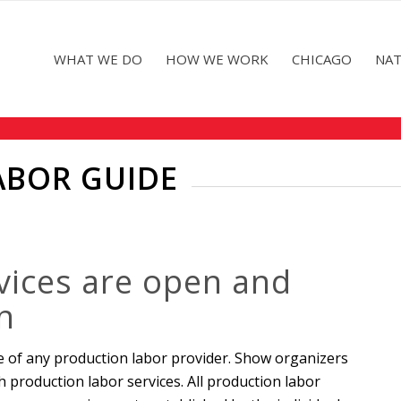
WHAT WE DO
HOW WE WORK
CHICAGO
NAT
ABOR GUIDE
vices are open and
n
e of any production labor provider. Show organizers
h production labor services. All production labor