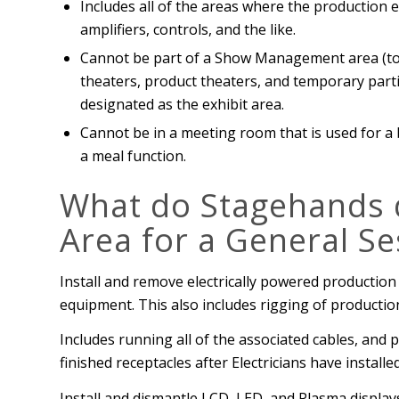
Includes all of the areas where the production
amplifiers, controls, and the like.
Cannot be part of a Show Management area (to 
theaters, product theaters, and temporary part
designated as the exhibit area.
Cannot be in a meeting room that is used for a
a meal function.
What do Stagehands d
Area for a General Se
Install and remove electrically powered production
equipment. This also includes rigging of producti
Includes running all of the associated cables, and
finished receptacles after Electricians have instal
Install and dismantle LCD, LED, and Plasma display