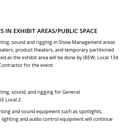
IN EXHIBIT AREAS/PUBLIC SPACE
ghting, sound and rigging in Show Management areas
eaters, product theaters, and temporary partitioned
ed as the exhibit area will be done by IBEW, Local 134
Contractor for the event.
ting, sound, and rigging for General
E Local 2.
hting and sound equipment such as spotlights,
d lighting and audio control equipment will continue