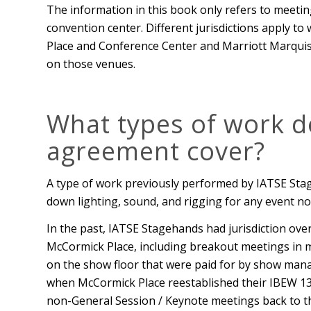
The information in this book only refers to meeti
convention center. Different jurisdictions apply t
Place and Conference Center and Marriott Marquis
on those venues.
What types of work d
agreement cover?
A type of work previously performed by IATSE Stag
down lighting, sound, and rigging for any event no
In the past, IATSE Stagehands had jurisdiction over 
McCormick Place, including breakout meetings in 
on the show floor that were paid for by show ma
when McCormick Place reestablished their IBEW 134 
non-General Session / Keynote meetings back to th