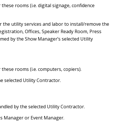
these rooms (i.e. digital signage, confidence
he utility services and labor to install/remove the
egistration, Offices, Speaker Ready Room, Press
rmed by the Show Manager’s selected Utility
 these rooms (i.e. computers, copiers).
he selected Utility Contractor.
andled by the selected Utility Contractor.
les Manager or Event Manager.