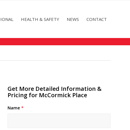
IONAL
HEALTH & SAFETY
NEWS
CONTACT
Get More Detailed Information &
Pricing for McCormick Place
Name
*